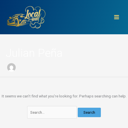
Skip
Search
to
for:
content
Julian Peña
It seems we can’t find what you’re looking for. Perhaps searching can help.