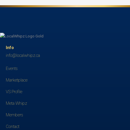
Info
info@localwhipz.ca
Events
Marketplace
VS Profile
Meta Whipz
Members
Contact