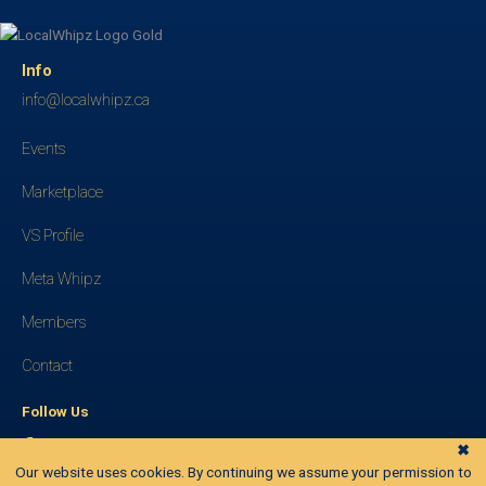
Info
info@localwhipz.ca
Events
Marketplace
VS Profile
Meta Whipz
Members
Contact
Follow Us
✖
Our website uses cookies. By continuing we assume your permission to