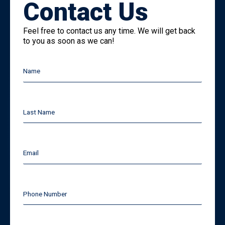
Contact Us
Feel free to contact us any time. We will get back
to you as soon as we can!