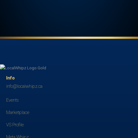
Info
info@localwhipz.ca
Events
Marketplace
VS Profile
Meta Whipz