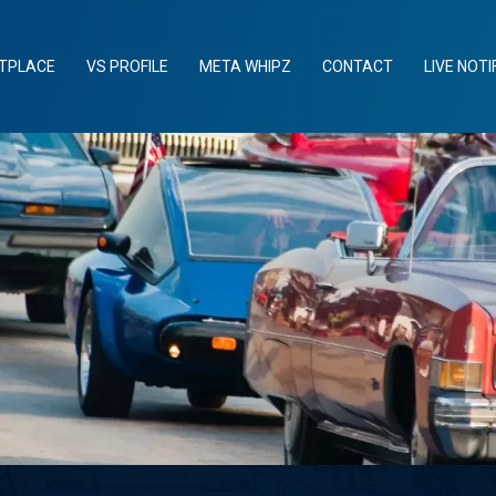
TPLACE
VS PROFILE
META WHIPZ
CONTACT
LIVE NOTI