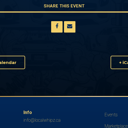
SHARE THIS EVENT
alendar
+ i
Info
Events
info@localwhipz.ca
Marketplace