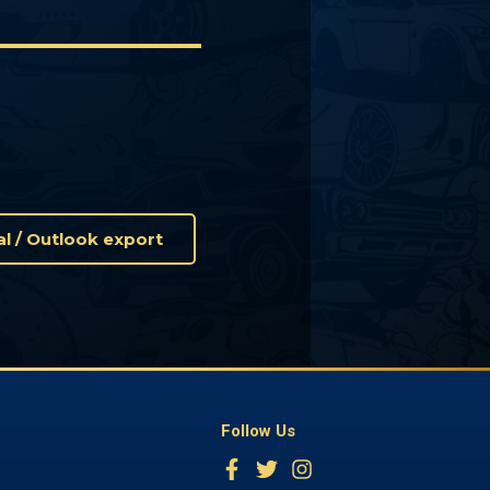
Cal / Outlook export
Follow Us