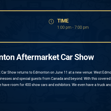
TIME
1:00 pm - 7:00 pm
nton Aftermarket Car Show
 Car Show returns to Edmonton on June 11 at a new venue: West Edmo
sinesses and special guests from Canada and beyond. With this covered
 have room for 400 show cars and exhibitors. We even have a truck and