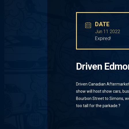
DATE
Jun 11 2022
Expired!
Driven Edmo
Driven Canadian Aftermarket
show will host show cars, bu
Bourbon Street to Simons, we
too tall for the parkade.
?