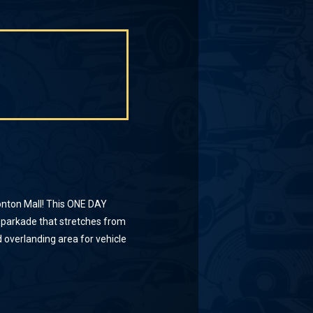
nton Mall! This ONE DAY
 parkade that stretches from
 overlanding area for vehicle