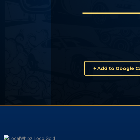
+ Add to Google C