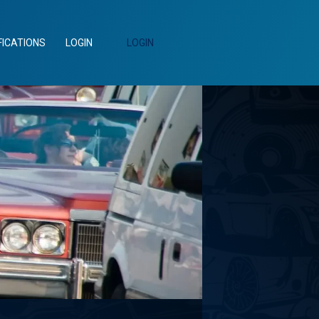
FICATIONS
LOGIN
LOGIN