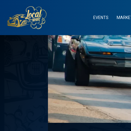
Skip
to
content
EVENTS
MARKE