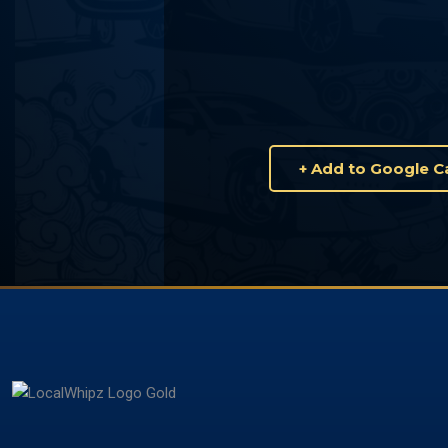
+ Add to Google C