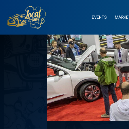
Skip
to
content
EVENTS
MARKE