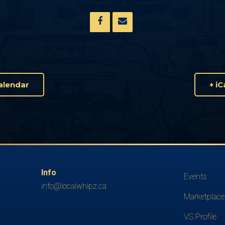
alendar
+ i
Info
Events
info@localwhipz.ca
Marketplace
VS Profile