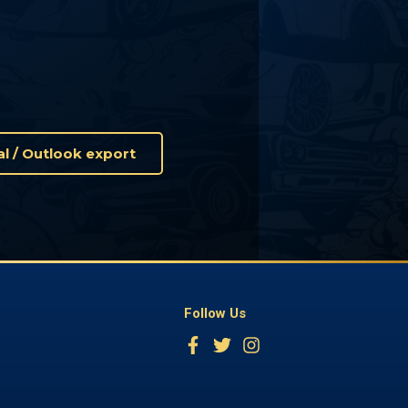
Cal / Outlook export
Follow Us