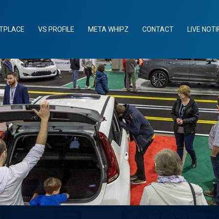
TPLACE
VS PROFILE
META WHIPZ
CONTACT
LIVE NOTI