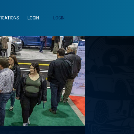
FICATIONS
LOGIN
LOGIN