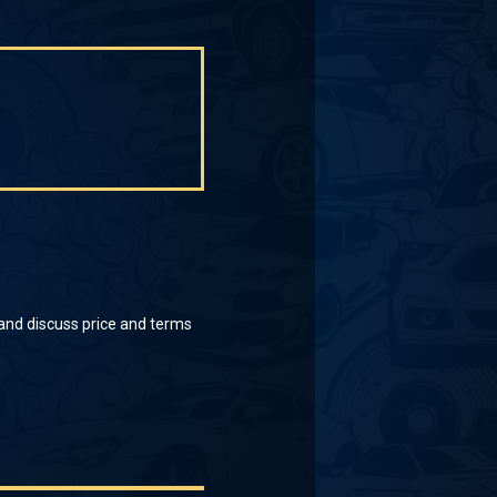
 and discuss price and terms