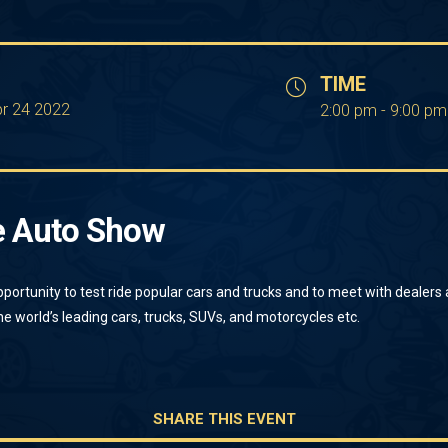
TIME
pr 24 2022
2:00 pm - 9:00 pm
e Auto Show
pportunity to test ride popular cars and trucks and to meet with dealers
e world’s leading cars, trucks, SUVs, and motorcycles etc.
SHARE THIS EVENT