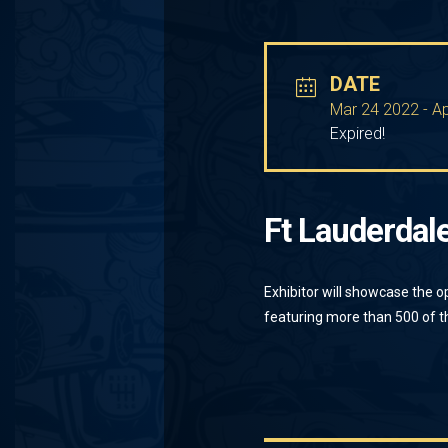
DATE
Mar 24 2022
- A
Expired!
Ft Lauderdal
Exhibitor will showcase the o
featuring more than 500 of th