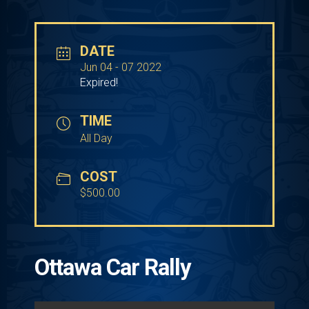
DATE
Jun 04 - 07 2022
Expired!
TIME
All Day
COST
$500.00
Ottawa Car Rally