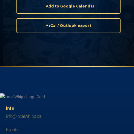
+ Add to Google Calendar
+ iCal / Outlook export
Info
info@localwhipz.ca
Events