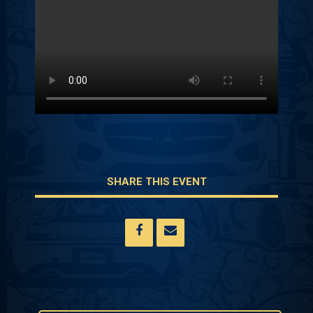
SHARE THIS EVENT