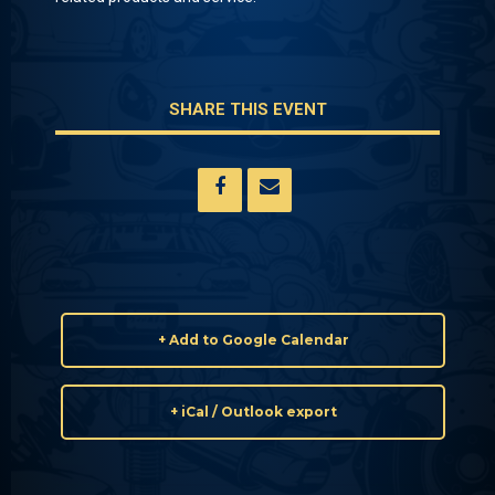
SHARE THIS EVENT
+ Add to Google Calendar
+ iCal / Outlook export