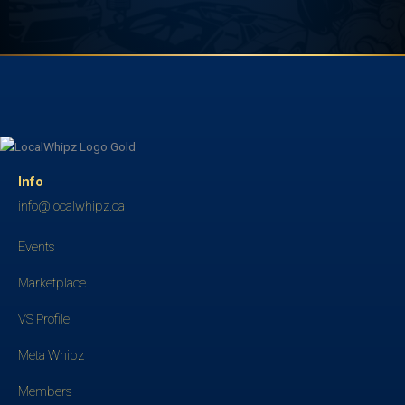
Info
info@localwhipz.ca
Events
Marketplace
VS Profile
Meta Whipz
Members