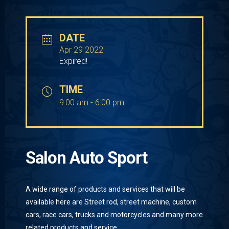
DATE
Apr 29 2022
Expired!
TIME
9:00 am - 6:00 pm
Salon Auto Sport
A wide range of products and services that will be
available here are Street rod, street machine, custom
cars, race cars, trucks and motorcycles and many more
related products and service.