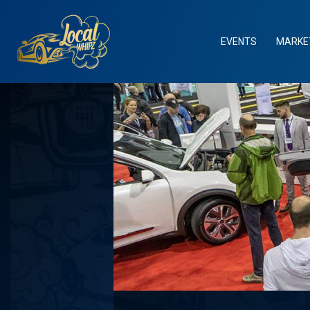
Skip
to
content
EVENTS
MARKE