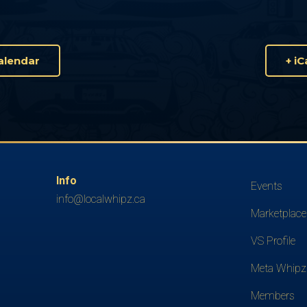
alendar
+ i
Info
Events
info@localwhipz.ca
Marketplace
VS Profile
Meta Whipz
Members