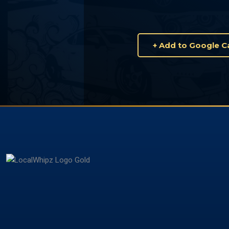
+ Add to Google C