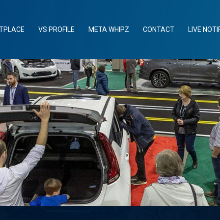
TPLACE
VS PROFILE
META WHIPZ
CONTACT
LIVE NOTI