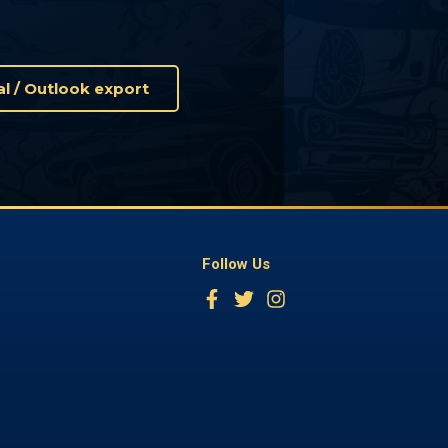
Cal / Outlook export
Follow Us