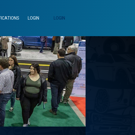
FICATIONS
LOGIN
LOGIN