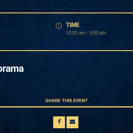
TIME
10:00 am - 9:00 pm
orama
SHARE THIS EVENT