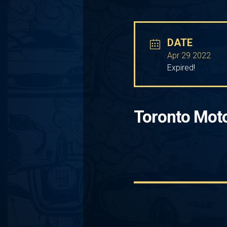
DATE
Apr 29 2022
Expired!
Toronto Mot