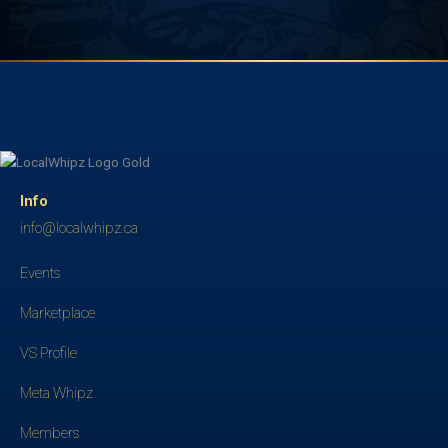
Info
info@localwhipz.ca
Events
Marketplace
VS Profile
Meta Whipz
Members