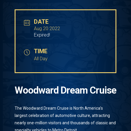
DATE
Aug 20 2022
Expired!
TIME
All Day
Woodward Dream Cruise
The Woodward Dream Cruise is North America’s
largest celebration of automotive culture, attracting
nearly one-million visitors and thousands of classic and
specialty vehicles to Metro Detroit.