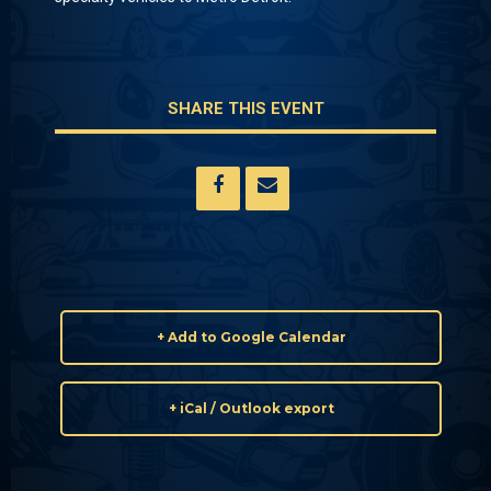
SHARE THIS EVENT
+ Add to Google Calendar
+ iCal / Outlook export