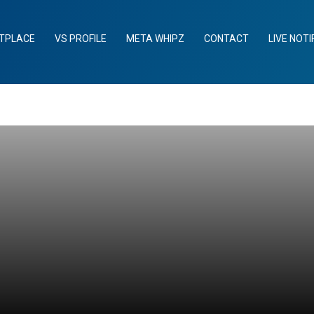
TPLACE
VS PROFILE
META WHIPZ
CONTACT
LIVE NOTI