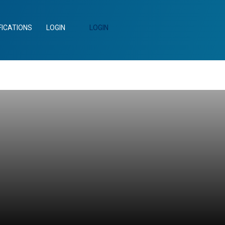
FICATIONS
LOGIN
LOGIN