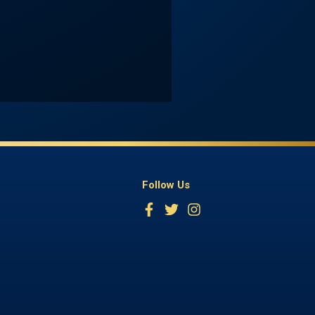
Follow Us