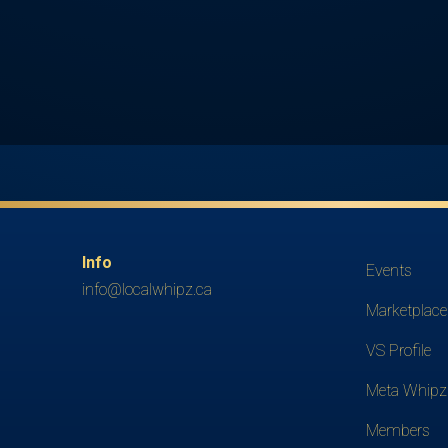
Info
Events
info@localwhipz.ca
Marketplace
VS Profile
Meta Whipz
Members