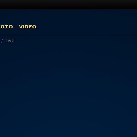
HOTO
VIDEO
/
Test