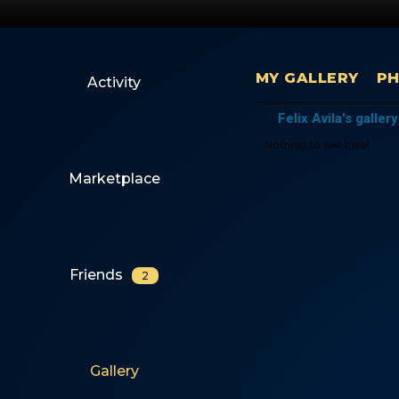
MY GALLERY
P
Activity
Felix Avila's gallery
Nothing to see here!
Marketplace
Friends
2
Gallery