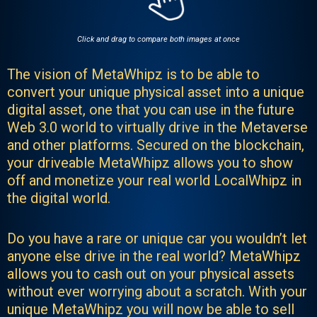
Click and drag to compare both images at once
The vision of MetaWhipz is to be able to
convert your unique physical asset into a unique
digital asset, one that you can use in the future
Web 3.0 world to virtually drive in the Metaverse
and other platforms. Secured on the blockchain,
your driveable MetaWhipz allows you to show
off and monetize your real world LocalWhipz in
the digital world.
Do you have a rare or unique car you wouldn’t let
anyone else drive in the real world? MetaWhipz
allows you to cash out on your physical assets
without ever worrying about a scratch. With your
unique MetaWhipz you will now be able to sell