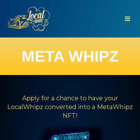
Skip
to
content
META WHIPZ
Apply for a chance to have your
LocalWhipz converted into a MetaWhipz
NFT!