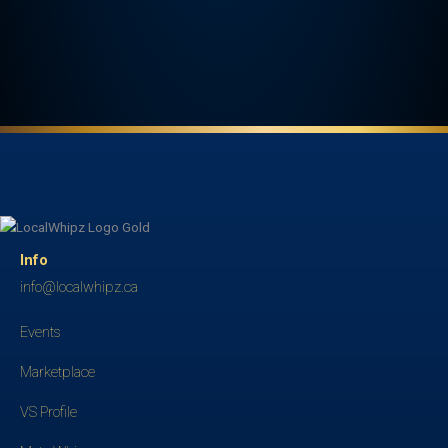
Info
info@localwhipz.ca
Events
Marketplace
VS Profile