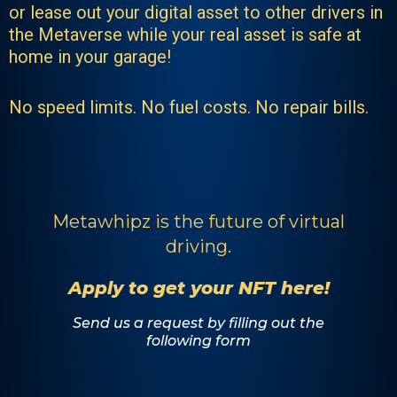
or lease out your digital asset to other drivers in
the Metaverse while your real asset is safe at
home in your garage!
No speed limits. No fuel costs. No repair bills.
Metawhipz is the future of virtual
driving.
Apply to get your NFT here!
Send us a request by filling out the
following form