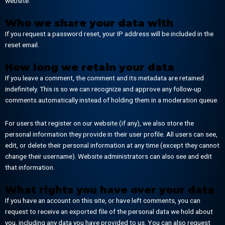
website.
Who we share your data with
If you request a password reset, your IP address will be included in the
reset email.
How long we retain your data
If you leave a comment, the comment and its metadata are retained
indefinitely. This is so we can recognize and approve any follow-up
comments automatically instead of holding them in a moderation queue.
For users that register on our website (if any), we also store the
personal information they provide in their user profile. All users can see,
edit, or delete their personal information at any time (except they cannot
change their username). Website administrators can also see and edit
that information.
What rights you have over your data
If you have an account on this site, or have left comments, you can
request to receive an exported file of the personal data we hold about
you, including any data you have provided to us. You can also request