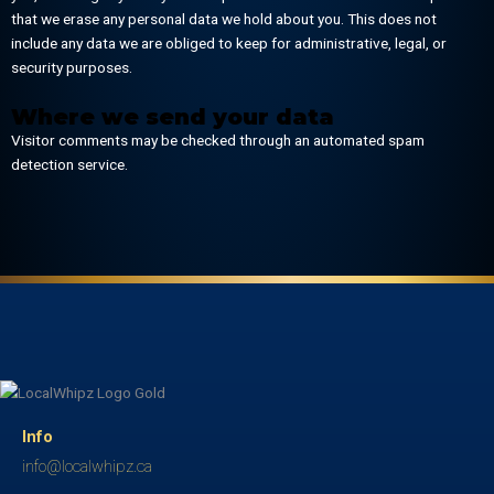
that we erase any personal data we hold about you. This does not
include any data we are obliged to keep for administrative, legal, or
security purposes.
Where we send your data
Visitor comments may be checked through an automated spam
detection service.
Info
info@localwhipz.ca