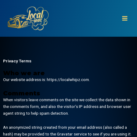
Skip
to
content
Privacy Terms
Who we are
Our website address is: https://localwhipz.com.
Comments
When visitors leave comments on the site we collect the data shown in
the comments form, and also the visitor’s IP address and browser user
agent string to help spam detection.
An anonymized string created from your email address (also called a
hash) may be provided to the Gravatar service to see if you are using it.