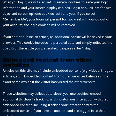
When you log in, we will also set up several cookies to save your login
information and your screen display choices. Login cookies last for two
days, and screen options cookies last for a year. If you select
“Remember Me”, your login will persist for two weeks. If you log out of
your account, the login cookies will be removed.
If you edit or publish an article, an additional cookie will be saved in your
browser. This cookie includes no personal data and simply indicates the
post ID of the article you just edited. It expires after 1 day.
Embedded content from other
websites
Articles on this site may include embedded content (e.g. videos, images,
articles, etc.). Embedded content from other websites behaves in the
exact same way as if the visitor has visited the other website.
These websites may collect data about you, use cookies, embed
additional third-party tracking, and monitor your interaction with that
embedded content, including tracking your interaction with the
embedded content if you have an account and are logged in to that