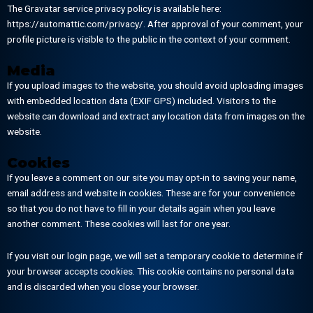
The Gravatar service privacy policy is available here:
https://automattic.com/privacy/. After approval of your comment, your
profile picture is visible to the public in the context of your comment.
Media
If you upload images to the website, you should avoid uploading images
with embedded location data (EXIF GPS) included. Visitors to the
website can download and extract any location data from images on the
website.
Cookies
If you leave a comment on our site you may opt-in to saving your name,
email address and website in cookies. These are for your convenience
so that you do not have to fill in your details again when you leave
another comment. These cookies will last for one year.
If you visit our login page, we will set a temporary cookie to determine if
your browser accepts cookies. This cookie contains no personal data
and is discarded when you close your browser.