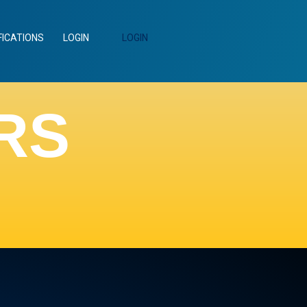
FICATIONS
LOGIN
LOGIN
RS