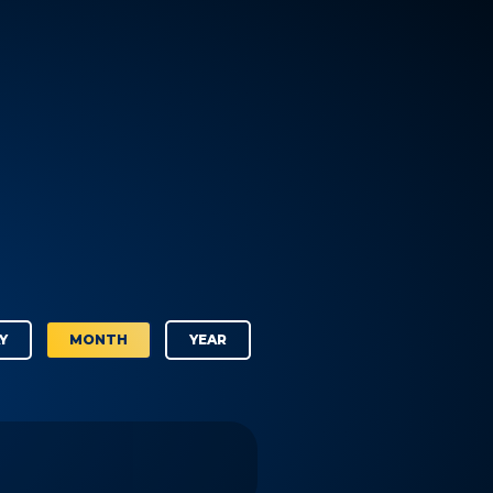
Y
MONTH
YEAR