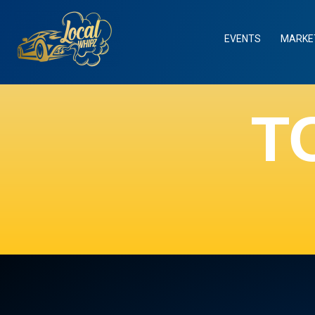
Skip
to
EVENTS
MARKE
content
T