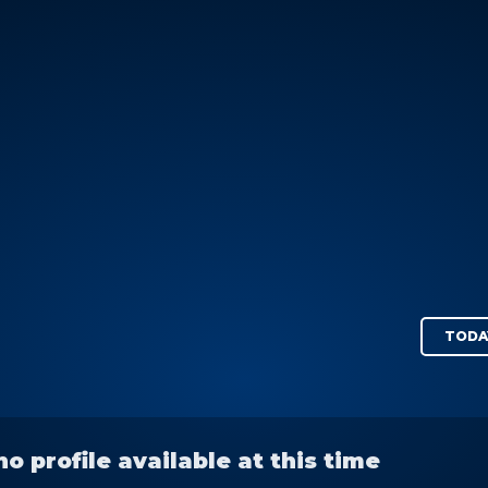
TODA
no profile available at this time