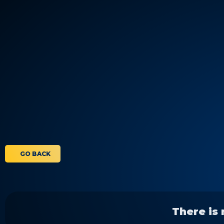
GO BACK
There is 