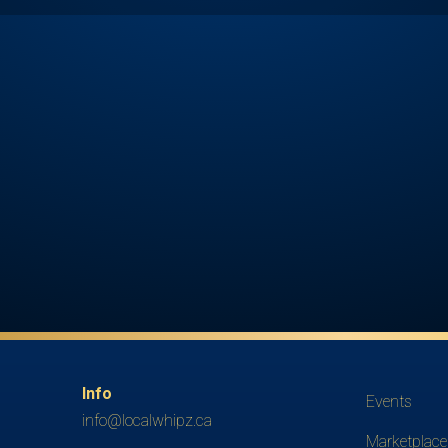
Info
Events
info@localwhipz.ca
Marketplace