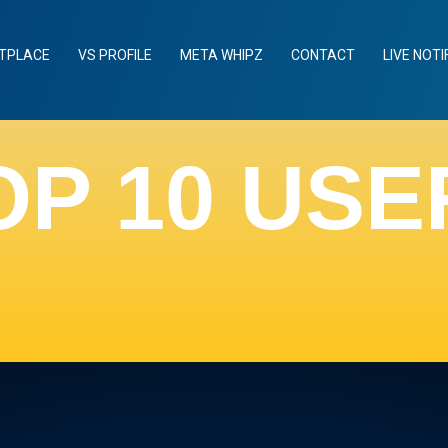
TPLACE
VS PROFILE
META WHIPZ
CONTACT
LIVE NOTI
OP 10 USE