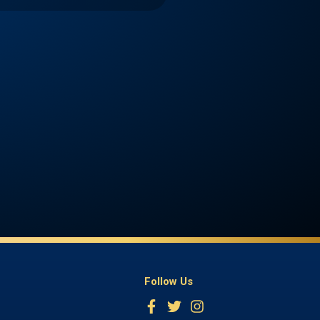
Follow Us