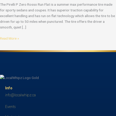
The Pirelli P Zero Rosso Run Flat is a summer max performance tire made
for sporty sedans and coupes. It has superior traction capability for
excellent handling and has run on flat technology which allows the tire to be
driven for up to 50 miles when punctured. The tire offers the driver a
smooth, quiet […]
Read More »
Info
info@localwhipz.ca
Events