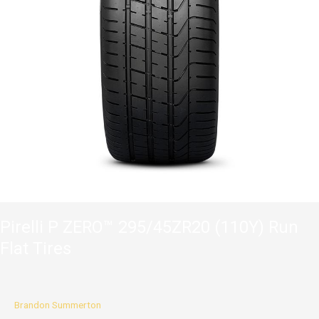
Pirelli P ZERO™ 295/45ZR20 (110Y) Run
Flat Tires
Brandon Summerton