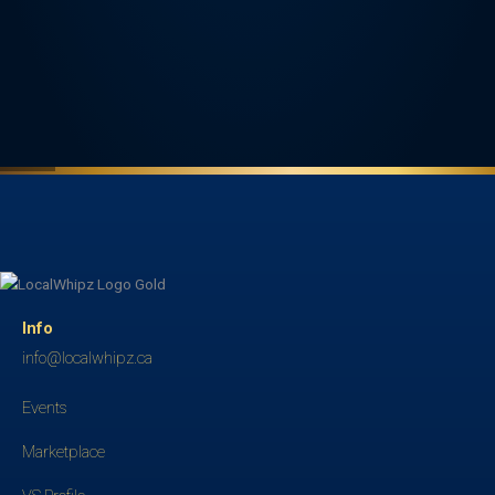
Info
info@localwhipz.ca
Events
Marketplace