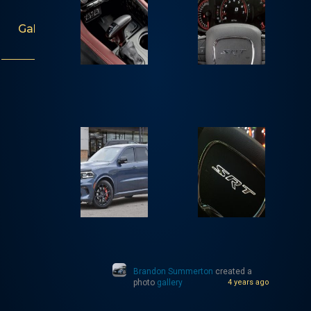
Gallery
Brandon Summerton
created a
photo
gallery
4 years ago