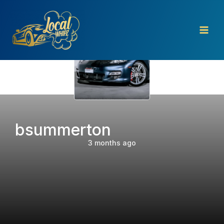
Skip
to
content
bsummerton
3 months ago