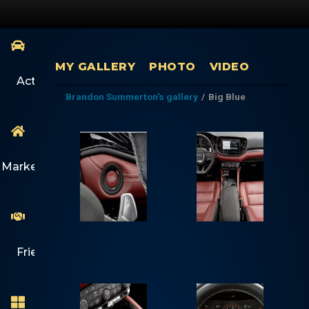
MY GALLERY
PHOTO
VIDEO
Activity
Brandon Summerton's gallery
/
Big Blue
Marketplace
Friends