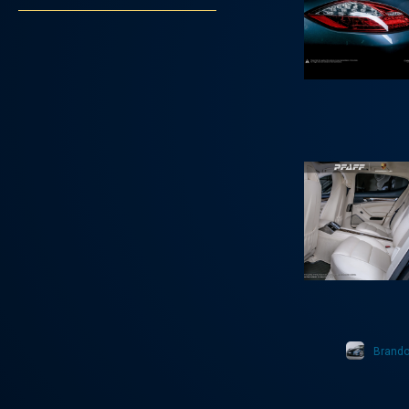
Brand