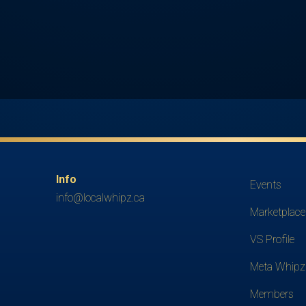
Info
Events
info@localwhipz.ca
Marketplace
VS Profile
Meta Whipz
Members