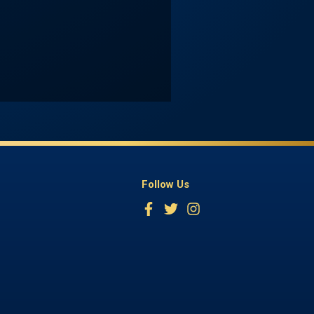
Follow Us