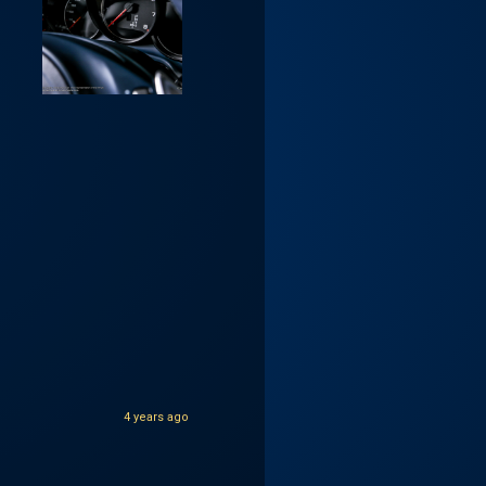
4 years ago