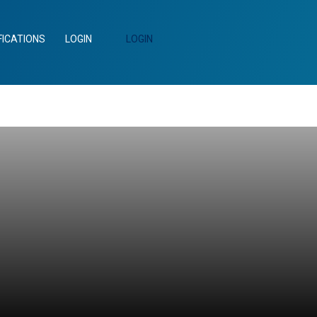
FICATIONS
LOGIN
LOGIN