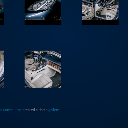
on Summerton
created a photo
gallery