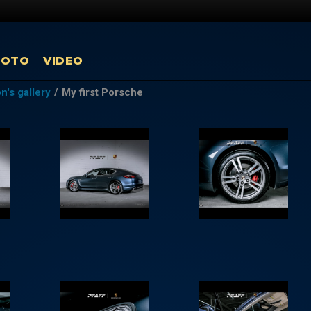
HOTO
VIDEO
's gallery
/
My first Porsche