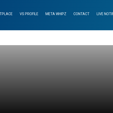
TPLACE
VS PROFILE
META WHIPZ
CONTACT
LIVE NOTI
n