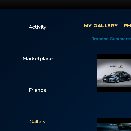
MY GALLERY
P
Activity
Brandon Summerton
Marketplace
Friends
Gallery