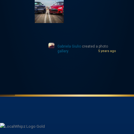
Gabriela Giulio
created a photo
gallery
5 years ago