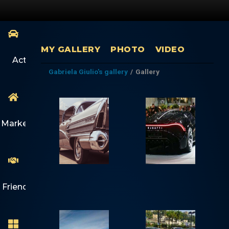
MY GALLERY
PHOTO
VIDEO
Activity
Gabriela Giulio's gallery
/
Gallery
Marketplace
Friends
1