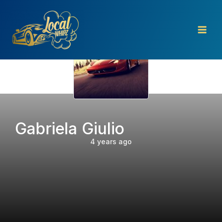
Skip
to
content
Gabriela Giulio
4 years ago