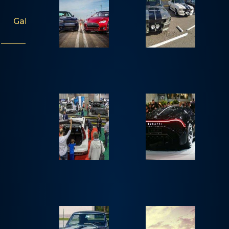
Gallery