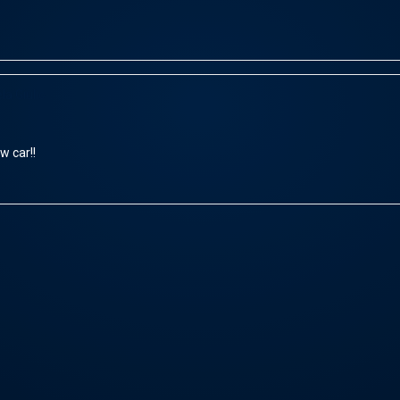
la Giulio
w car!!