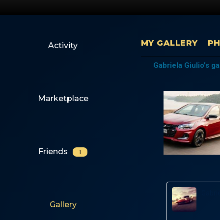
MY GALLERY
P
Activity
Gabriela Giulio's ga
Marketplace
Friends
1
Gabrie
Gallery