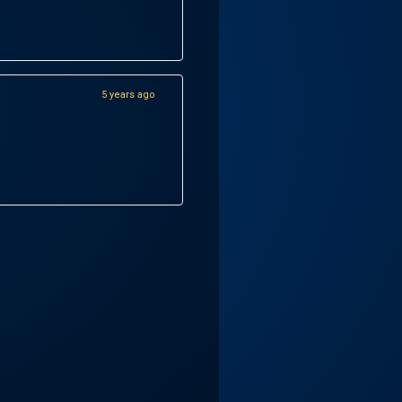
5 years ago