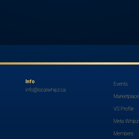
Info
Events
info@localwhipz.ca
Marketplace
VS Profile
Meta Whipz
Members