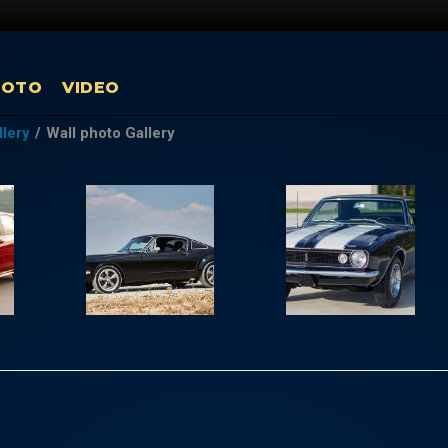
HOTO
VIDEO
llery
/
Wall photo Gallery
la Giulio