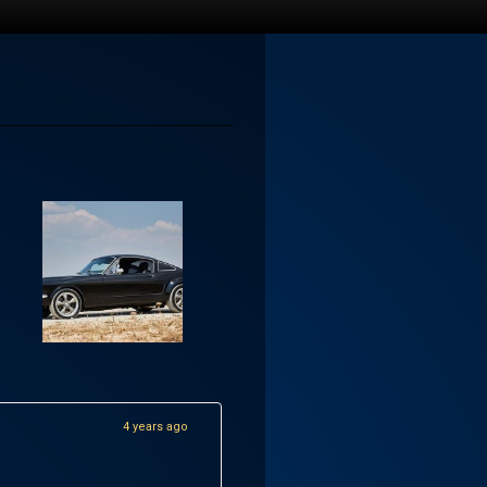
4 years ago