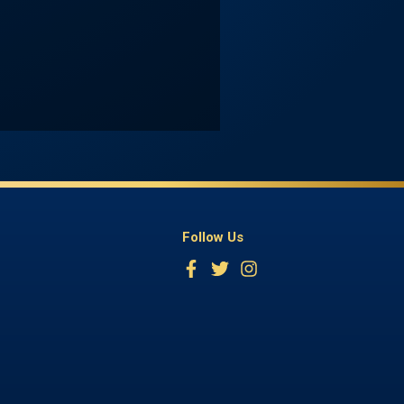
Follow Us