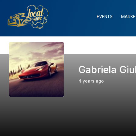
Skip
to
EVENTS
MARKE
content
Gabriela Giu
4 years ago