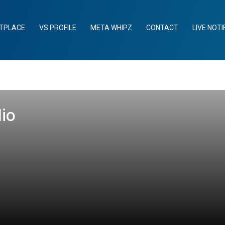
TPLACE
VS PROFILE
META WHIPZ
CONTACT
LIVE NOTI
lio