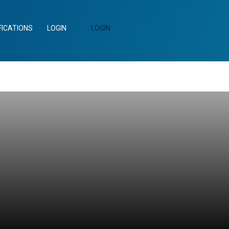
FICATIONS
LOGIN
LOGIN