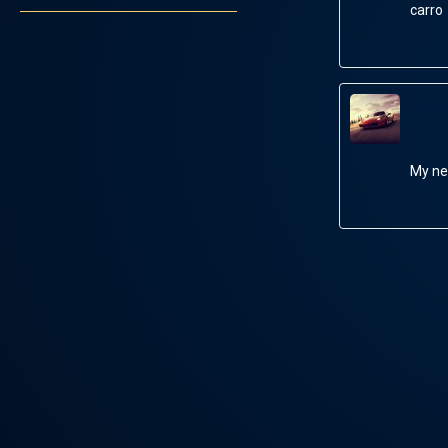
carro
Gabrie
My ne