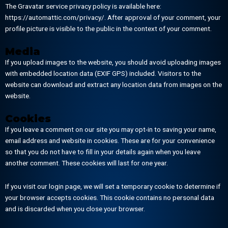
The Gravatar service privacy policy is available here:
https://automattic.com/privacy/. After approval of your comment, your
profile picture is visible to the public in the context of your comment.
Media
If you upload images to the website, you should avoid uploading images
with embedded location data (EXIF GPS) included. Visitors to the
website can download and extract any location data from images on the
website.
Cookies
If you leave a comment on our site you may opt-in to saving your name,
email address and website in cookies. These are for your convenience
so that you do not have to fill in your details again when you leave
another comment. These cookies will last for one year.
If you visit our login page, we will set a temporary cookie to determine if
your browser accepts cookies. This cookie contains no personal data
and is discarded when you close your browser.