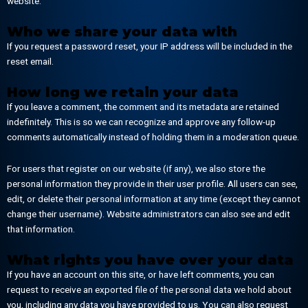
website.
Who we share your data with
If you request a password reset, your IP address will be included in the
reset email.
How long we retain your data
If you leave a comment, the comment and its metadata are retained
indefinitely. This is so we can recognize and approve any follow-up
comments automatically instead of holding them in a moderation queue.
For users that register on our website (if any), we also store the
personal information they provide in their user profile. All users can see,
edit, or delete their personal information at any time (except they cannot
change their username). Website administrators can also see and edit
that information.
What rights you have over your data
If you have an account on this site, or have left comments, you can
request to receive an exported file of the personal data we hold about
you, including any data you have provided to us. You can also request