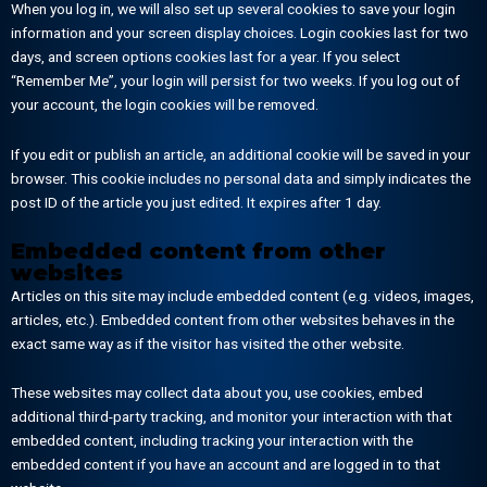
When you log in, we will also set up several cookies to save your login
information and your screen display choices. Login cookies last for two
days, and screen options cookies last for a year. If you select
“Remember Me”, your login will persist for two weeks. If you log out of
your account, the login cookies will be removed.
If you edit or publish an article, an additional cookie will be saved in your
browser. This cookie includes no personal data and simply indicates the
post ID of the article you just edited. It expires after 1 day.
Embedded content from other
websites
Articles on this site may include embedded content (e.g. videos, images,
articles, etc.). Embedded content from other websites behaves in the
exact same way as if the visitor has visited the other website.
These websites may collect data about you, use cookies, embed
additional third-party tracking, and monitor your interaction with that
embedded content, including tracking your interaction with the
embedded content if you have an account and are logged in to that