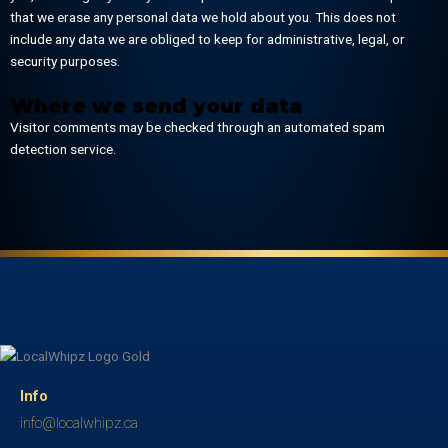
that we erase any personal data we hold about you. This does not
include any data we are obliged to keep for administrative, legal, or
security purposes.
Where we send your data
Visitor comments may be checked through an automated spam
detection service.
Info
info@localwhipz.ca