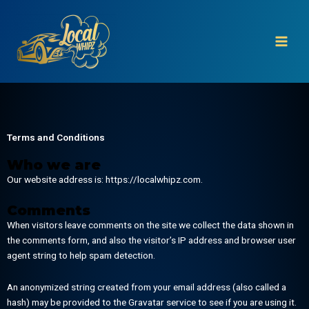
Skip
to
content
Terms and Conditions
Who we are
Our website address is: https://localwhipz.com.
Comments
When visitors leave comments on the site we collect the data shown in
the comments form, and also the visitor’s IP address and browser user
agent string to help spam detection.
An anonymized string created from your email address (also called a
hash) may be provided to the Gravatar service to see if you are using it.