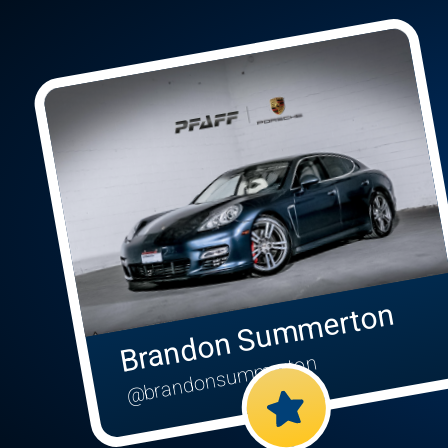
Brandon Summerton
@brandonsummerton