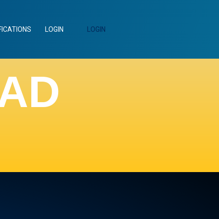
FICATIONS
LOGIN
LOGIN
EAD