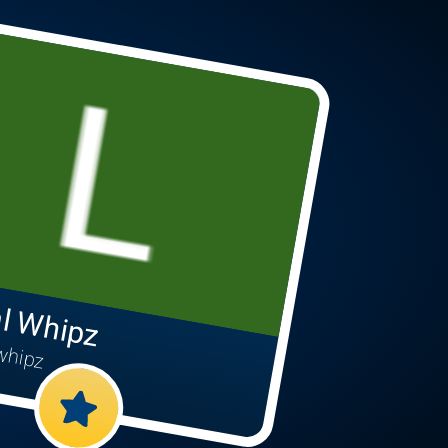
l Whipz
whipz