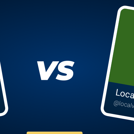
VS
Loca
@local