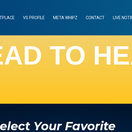
TPLACE
VS PROFILE
META WHIPZ
CONTACT
LIVE NOTI
EAD TO H
elect Your Favorite